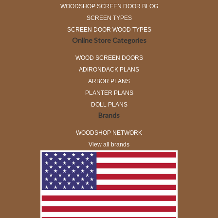
WOODSHOP SCREEN DOOR BLOG
SCREEN TYPES
SCREEN DOOR WOOD TYPES
Online Store Categories
WOOD SCREEN DOORS
ADIRONDACK PLANS
ARBOR PLANS
PLANTER PLANS
DOLL PLANS
Brands
WOODSHOP NETWORK
View all brands