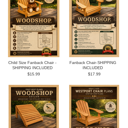
Child Size Fanback Chair -
Fanback Chair-SHIPPING
SHIPPING INCLUDED
INCLUDED
$15.99
$17.99