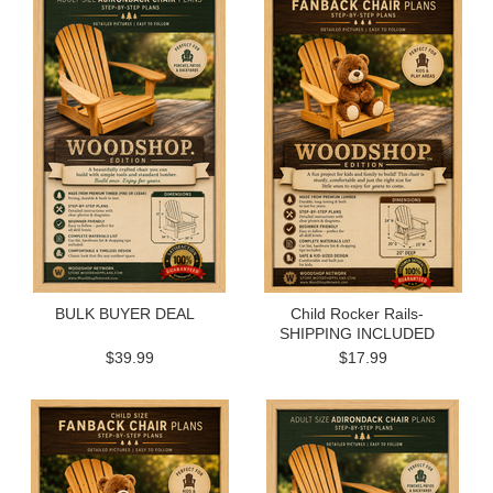
BULK BUYER DEAL
Child Rocker Rails-
SHIPPING INCLUDED
$39.99
$17.99