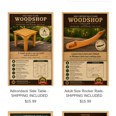
Adirondack Side Table -
Adult Size Rocker Rails-
SHIPPING INCLUDED
SHIPPING INCLUDED
$15.99
$15.99