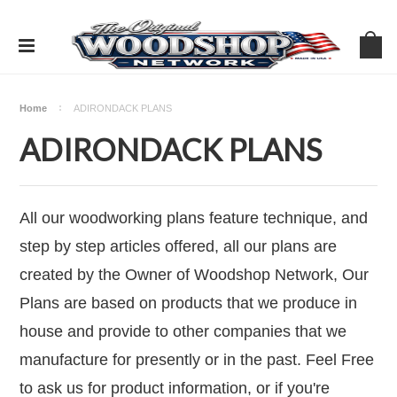
Home
ADIRONDACK PLANS
ADIRONDACK PLANS
All our woodworking plans feature technique, and
step by step articles offered, all our plans are
created by the Owner of Woodshop Network, Our
Plans are based on products that we produce in
house and provide to other companies that we
manufacture for presently or in the past. Feel Free
to ask us for product information, or if you're