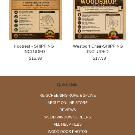
Footrest - SHIPPING
Westport Chair-SHIPPING
INCLUDED
INCLUDED
$15.99
$17.99
Quick Links
RE-SCREENING ROPE & SPLINE
ABOUT ONLINE STORE
REVIEWS
WOOD WINDOW SCREENS
ALL HELP FILES
WOOD DOOR PHOTOS