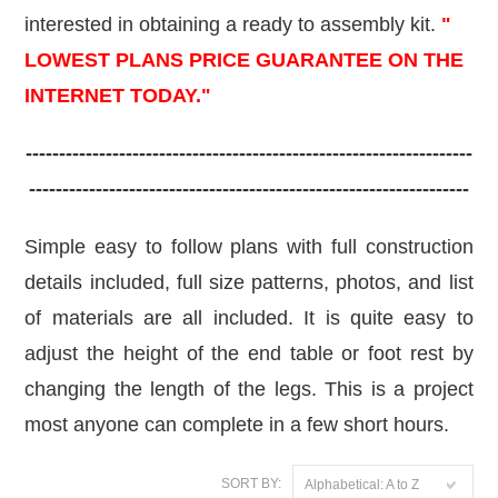
interested in obtaining a ready to assembly kit.
"
LOWEST PLANS PRICE GUARANTEE ON THE
INTERNET TODAY."
-------------------------------------------------------------------
------------------------------------------------------------------
Simple easy to follow plans with full construction
details included, full size patterns, photos, and list
of materials are all included. It is quite easy to
adjust the height of the end table or foot rest by
changing the length of the legs. This is a project
most anyo
ne can complete in a few short hours.
SORT BY:
Alphabetical: A to Z