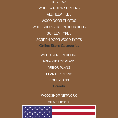
REVIEWS
WOOD WINDOW SCREENS
ALL HELP FILES
WOOD DOOR PHOTOS
WOODSHOP SCREEN DOOR BLOG
SCREEN TYPES
SCREEN DOOR WOOD TYPES
Online Store Categories
WOOD SCREEN DOORS
ADIRONDACK PLANS
ARBOR PLANS
PLANTER PLANS
DOLL PLANS
Brands
WOODSHOP NETWORK
View all brands