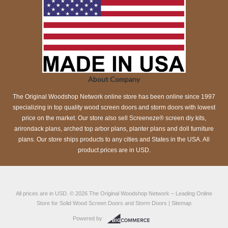
About Company
The Original Woodshop Network online store has been online since 1997
specializing in top quality wood screen doors and storm doors with lowest
price on the market. Our store also sell Screeneze® screen diy kits,
arirondack plans, arched top arbor plans, planter plans and doll furniture
plans. Our store ships products to any cities and States in the USA. All
product prices are in USD.
All prices are in
USD
.
© 2026
The Original Woodshop Network
– Leading Online
Store for Solid Wood Screen Doors and Storm Doors |
Sitemap
Powered by