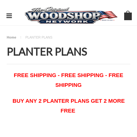
Home
PLANTER PLANS
PLANTER PLANS
FREE SHIPPING - FREE SHIPPING - FREE
SHIPPING
BUY ANY 2 PLANTER PLANS GET 2 MORE
FREE