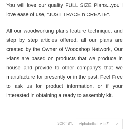
You will love our quality FULL SIZE Plans...you'll
love ease of use,
"JUST TRACE n CREATE".
All our woodworking plans feature technique, and
step by step articles offered, all our plans are
created by the Owner of
Woodshop Network
, Our
Plans are based on products that we produce in
house and provide to other company's that we
manufacture for presently or in the past. Feel Free
to ask us for product information, or if your
interested in obtaining a ready to assembly kit.
SORT BY:
Alphabetical: A to Z