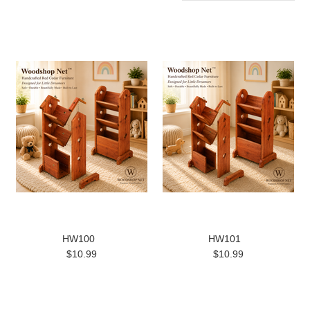
HW100
HW101
$10.99
$10.99