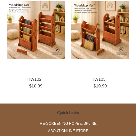
HW102
HW103
$10.99
$10.99
Quick Links
RE-SCREENING ROPE & SPLINE
ABOUT ONLINE STORE