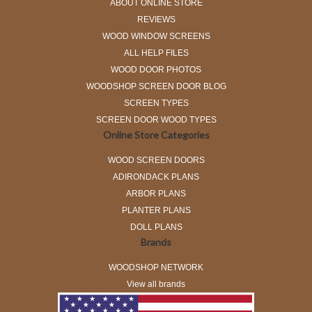
ABOUT ONLINE STORE
REVIEWS
WOOD WINDOW SCREENS
ALL HELP FILES
WOOD DOOR PHOTOS
WOODSHOP SCREEN DOOR BLOG
SCREEN TYPES
SCREEN DOOR WOOD TYPES
Online Store Categories
WOOD SCREEN DOORS
ADIRONDACK PLANS
ARBOR PLANS
PLANTER PLANS
DOLL PLANS
Brands
WOODSHOP NETWORK
View all brands