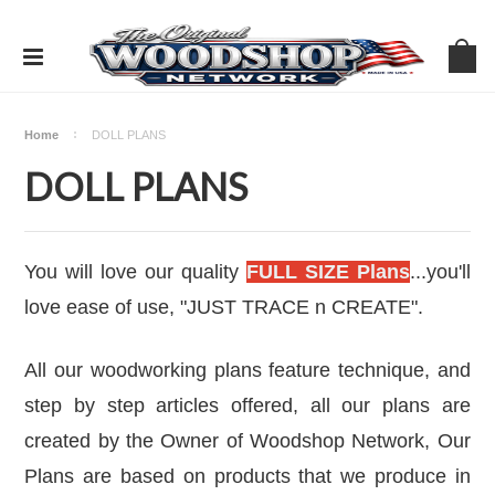
Home
DOLL PLANS
DOLL PLANS
You will love our quality
FULL SIZE Plans
...you'll
love ease of use,
"JUST TRACE n CREATE".
All our woodworking plans feature technique, and
step by step articles offered, all our plans are
created by the Owner of
Woodshop Network
, Our
Plans are based on products that we produce in