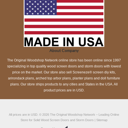
About Company
The Original Woodshop Network online store has been online since 1997
specializing in top quality wood screen doors and storm doors with lowest
price on the market. Our store also sell Screeneze® screen diy kits,
arirondack plans, arched top arbor plans, planter plans and doll furniture
plans. Our store ships products to any cities and States in the USA. All
product prices are in USD.
All prices are in
USD
.
© 2026
The Original Woodshop Network
– Leading Online
Store for Solid Wood Screen Doors and Storm Doors |
Sitemap