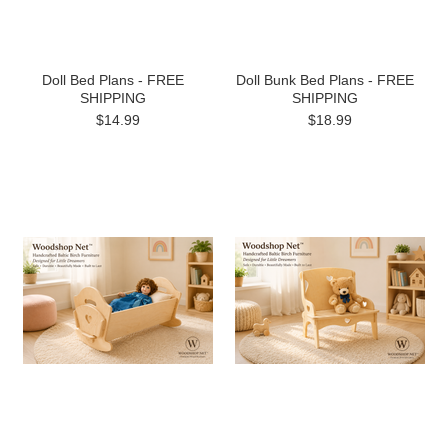
Doll Bed Plans - FREE
Doll Bunk Bed Plans - FREE
SHIPPING
SHIPPING
$14.99
$18.99