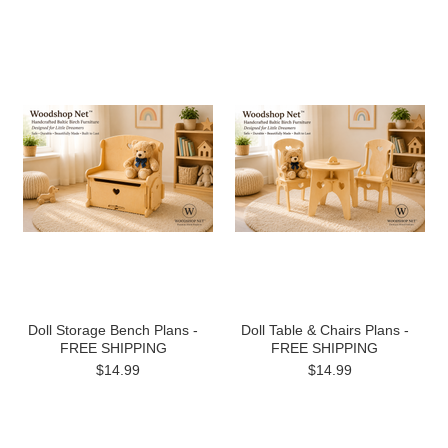
Doll Storage Bench Plans -
Doll Table & Chairs Plans -
FREE SHIPPING
FREE SHIPPING
$14.99
$14.99