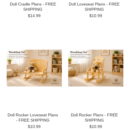
Doll Cradle Plans - FREE
Doll Loveseat Plans - FREE
SHIPPING
SHIPPING
$14.99
$10.99
Doll Rocker Loveseat Plans
Doll Rocker Plans - FREE
- FREE SHIPPING
SHIPPING
$10.99
$10.99