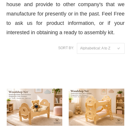
house and provide to other company's that we
manufacture for presently or in the past. Feel Free
to ask us for product information, or if your
interested in obtaining a ready to assembly kit.
SORT BY:
Alphabetical: A to Z