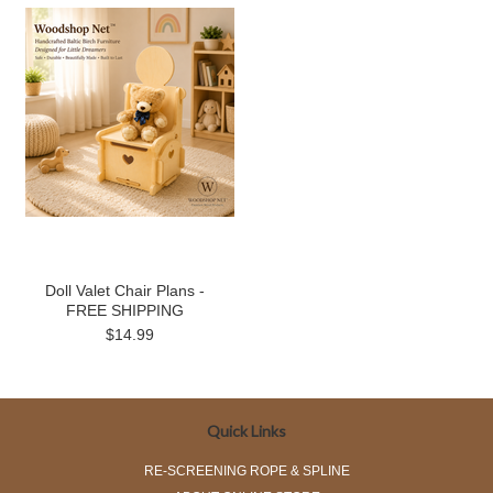
Doll Valet Chair Plans -
FREE SHIPPING
$14.99
Quick Links
RE-SCREENING ROPE & SPLINE