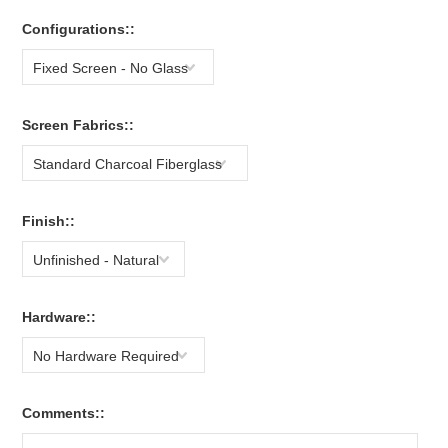
Configurations::
Fixed Screen - No Glass
Screen Fabrics::
Standard Charcoal Fiberglass
Finish::
Unfinished - Natural
Hardware::
No Hardware Required
Comments::