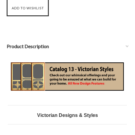
Product Description
Victorian Designs & Styles