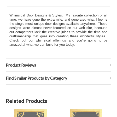
Whimsical Door Designs & Styles. My favorite collection of all
time, we have gone the extra mile, and generated what I feel is
the single most unique door designs available anywhere. These
designs were almost never featured on our web site, because
our competitors lack the creative juices to provide the time and
craftsmanship that goes into creating these wonderful styles.
Check out our whimsical offerings and you’re going to be
amazed at what we can build for you today.
Product Reviews
Find Similar Products by Category
Related Products