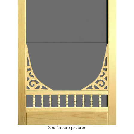
See 4 more pictures