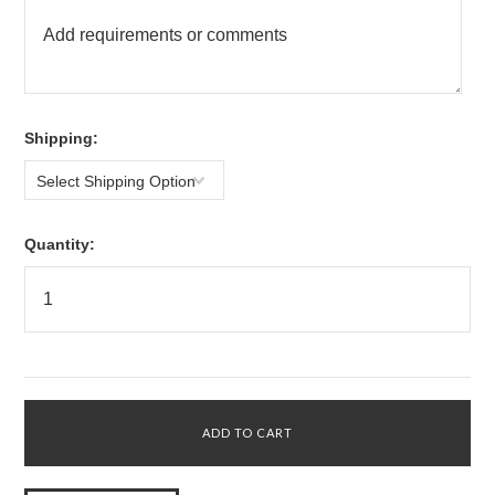
*
Shipping:
Select Shipping Option
Quantity: