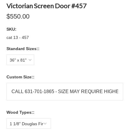
Victorian Screen Door #457
$550.00
SKU:
cat 13 - 457
Standard Sizes::
36" x 81"
Custom Size::
Wood Types::
1 1/8" Douglas Fir