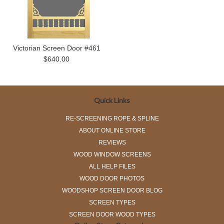
Victorian Screen Door #461
$640.00
Quick Links
RE-SCREENING ROPE & SPLINE
ABOUT ONLINE STORE
REVIEWS
WOOD WINDOW SCREENS
ALL HELP FILES
WOOD DOOR PHOTOS
WOODSHOP SCREEN DOOR BLOG
SCREEN TYPES
SCREEN DOOR WOOD TYPES