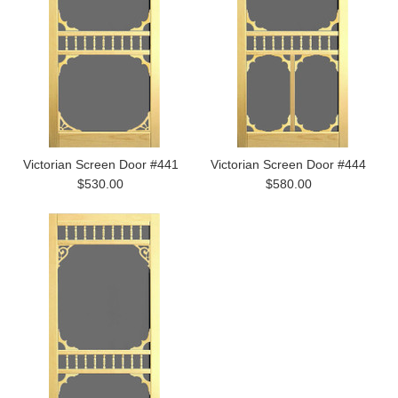
Victorian Screen Door #441
Victorian Screen Door #444
$530.00
$580.00