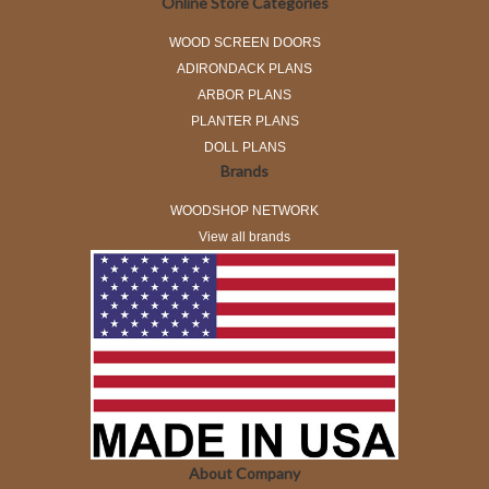
Online Store Categories
WOOD SCREEN DOORS
ADIRONDACK PLANS
ARBOR PLANS
PLANTER PLANS
DOLL PLANS
Brands
WOODSHOP NETWORK
View all brands
About Company