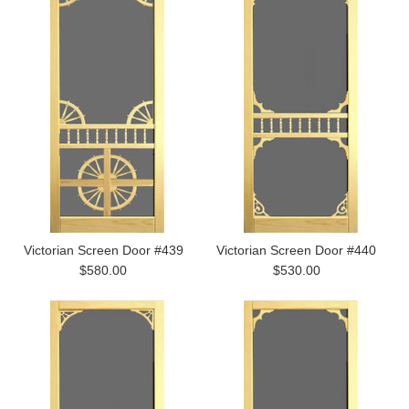
Victorian Screen Door #439
Victorian Screen Door #440
$580.00
$530.00