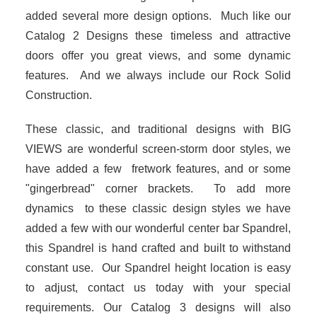
added several more design options. Much like our
Catalog 2 Designs these timeless and attractive
doors offer you great views, and some dynamic
features. And we always include our Rock Solid
Construction.
These classic, and traditional designs with BIG
VIEWS are wonderful screen-storm door styles, we
have added a few fretwork features, and or some
"gingerbread" corner brackets. To add more
dynamics to these classic design styles we have
added a few with our wonderful center bar Spandrel,
this Spandrel is hand crafted and built to withstand
constant use. Our Spandrel height location is easy
to adjust, contact us today with your special
requirements. Our Catalog 3 designs will also