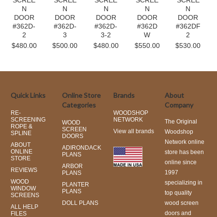
SCREE
SCREE
SCREE
SCREE
SCREE
N
N
N
N
N
DOOR
DOOR
DOOR
DOOR
DOOR
#362D-
#362D-
#362D-
#362D
#362DF
2
3
3-2
W
2
$480.00
$500.00
$480.00
$550.00
$530.00
Quick Links
Online Store
Brands
About
Categories
Company
RE-
WOODSHOP
SCREENING
NETWORK
The Original
WOOD
ROPE &
SCREEN
View all brands
Woodshop
SPLINE
DOORS
Network online
ABOUT
ADIRONDACK
ONLINE
store has been
PLANS
STORE
online since
ARBOR
REVIEWS
1997
PLANS
WOOD
specializing in
PLANTER
WINDOW
PLANS
top quality
SCREENS
DOLL PLANS
wood screen
ALL HELP
doors and
FILES