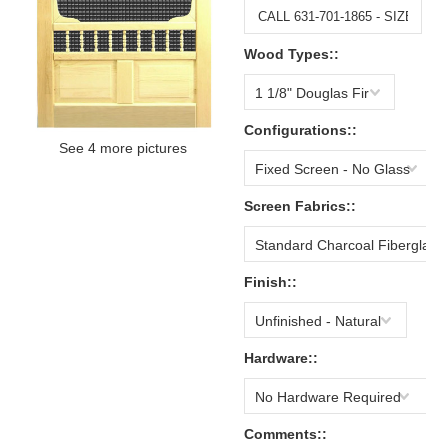
Wood Types::
1 1/8" Douglas Fir
Configurations::
See 4 more pictures
Fixed Screen - No Glass
Screen Fabrics::
Standard Charcoal Fiberglass
Finish::
Unfinished - Natural
Hardware::
No Hardware Required
Comments::