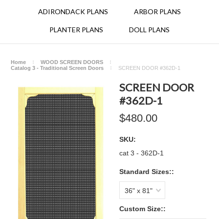
ADIRONDACK PLANS
ARBOR PLANS
PLANTER PLANS
DOLL PLANS
Home
WOOD SCREEN DOORS
Catalog 3 - Traditional Screen Doors
SCREEN DOOR #362D-1
SCREEN DOOR
#362D-1
$480.00
SKU:
cat 3 - 362D-1
Standard Sizes::
36" x 81"
Custom Size::