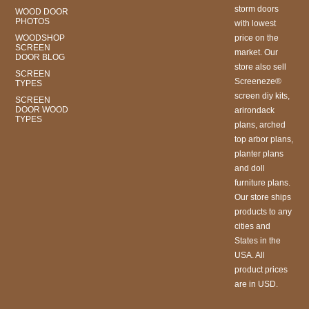
storm doors
WOOD DOOR
PHOTOS
with lowest
WOODSHOP
price on the
SCREEN
market. Our
DOOR BLOG
store also sell
SCREEN
Screeneze®
TYPES
screen diy kits,
SCREEN
DOOR WOOD
arirondack
TYPES
plans, arched
top arbor plans,
planter plans
and doll
furniture plans.
Our store ships
products to any
cities and
States in the
USA. All
product prices
are in USD.