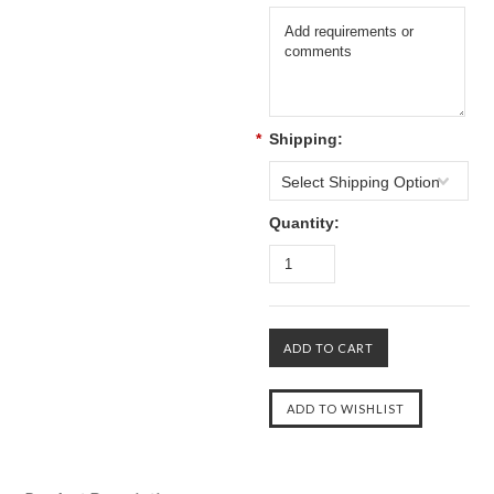
*
Shipping:
Select Shipping Option
Quantity: