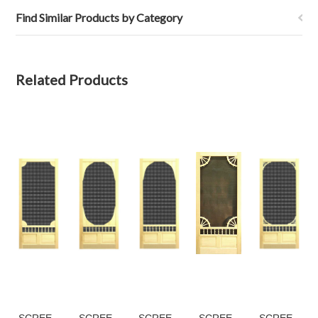
Find Similar Products by Category
Related Products