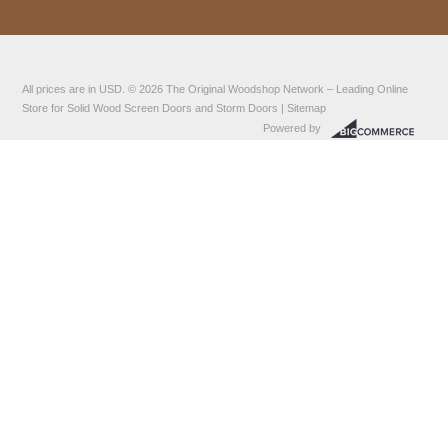
All prices are in
USD
.
© 2026
The Original Woodshop Network
– Leading Online
Store for Solid Wood Screen Doors and Storm Doors |
Sitemap
Powered by