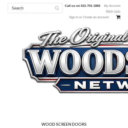
Call us on
631-701-1865
My Account
Wish Lists
Sign in
or
Create an account
Solid Wood Screen and Storm Doors - Adirondack Furniture
Kits - Screen Enclosure System - Full Size Woodcraft Plans -
Specialty Screens and More!
WOOD SCREEN DOORS