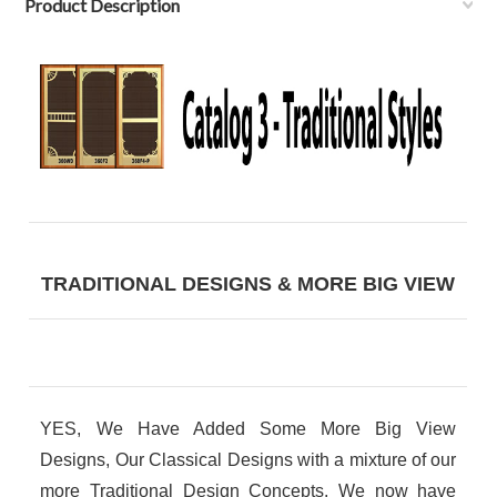
Product Description
TRADITIONAL DESIGNS & MORE BIG VIEW
YES, We Have Added Some More Big View
Designs, Our Classical Designs with a mixture of our
more Traditional Design Concepts. We now have