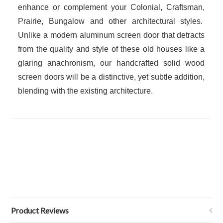
enhance or complement your Colonial, Craftsman,
Prairie, Bungalow and other architectural styles.
Unlike a modern aluminum screen door that detracts
from the quality and style of these old houses like a
glaring anachronism, our handcrafted solid wood
screen doors will be a distinctive, yet subtle addition,
blending with the existing architecture.
Product Reviews