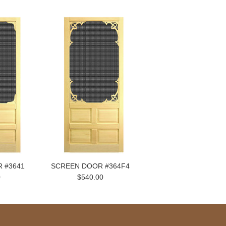
 #3641
SCREEN DOOR #364F4
0
$540.00