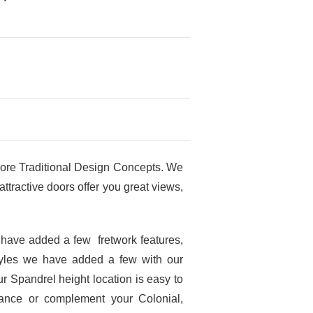
ore Traditional Design Concepts. We
tractive doors offer you great views,
 have added a few fretwork features,
tyles we have added a few with our
r Spandrel height location is easy to
hance or complement your Colonial,