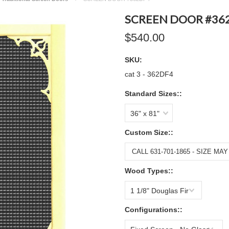
SCREEN DOOR #36
$540.00
SKU:
cat 3 - 362DF4
Standard Sizes::
36" x 81"
Custom Size::
Wood Types::
1 1/8" Douglas Fir
Configurations::