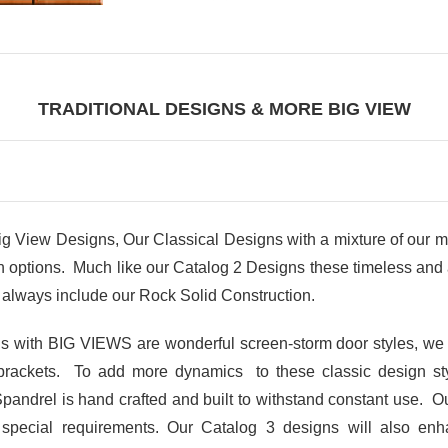
TRADITIONAL DESIGNS & MORE BIG VIEW
iew Designs, Our Classical Designs with a mixture of our m
ptions. Much like our Catalog 2 Designs these timeless and at
always include our Rock Solid Construction.
gns with BIG VIEWS are wonderful screen-storm door styles, we
brackets. To add more dynamics to these classic design s
Spandrel is hand crafted and built to withstand constant use. Ou
r special requirements. Our Catalog 3 designs will also en