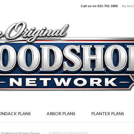
Call us on
631-701-1865
My Acco
irondack Furniture Kits - Screen Enclosure System - Full Size Woodcr
ONDACK PLANS
ARBOR PLANS
PLANTER PLANS
- Traditional Screen Doors
SCREEN DOOR #362DF4