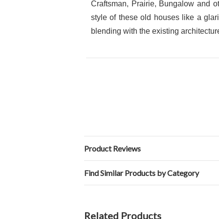
Craftsman, Prairie, Bungalow and ot
style of these old houses like a gla
blending with the existing architectur
Product Reviews
Find Similar Products by Category
Related Products