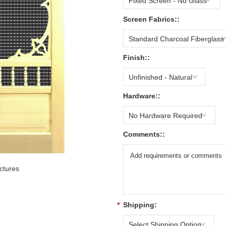
Fixed Screen - No Glass
Screen Fabrics::
Standard Charcoal Fiberglass
Finish::
Unfinished - Natural
Hardware::
No Hardware Required
Comments::
ctures
*
Shipping:
Select Shipping Option