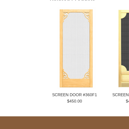
SCREEN DOOR #360F1
SCREEN
$450.00
$