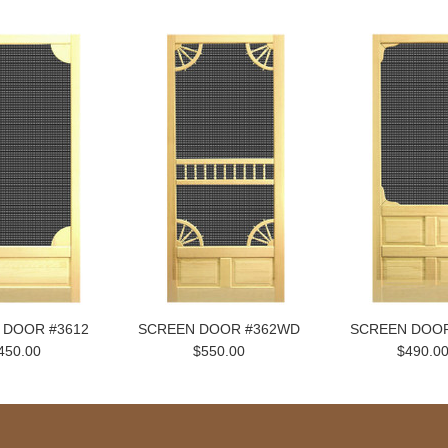
 DOOR #3612
SCREEN DOOR #362WD
SCREEN DOOR
450.00
$550.00
$490.0