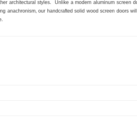
her architectural styles. Unlike a modern aluminum screen doo
ring anachronism, our handcrafted solid wood screen doors will b
e.