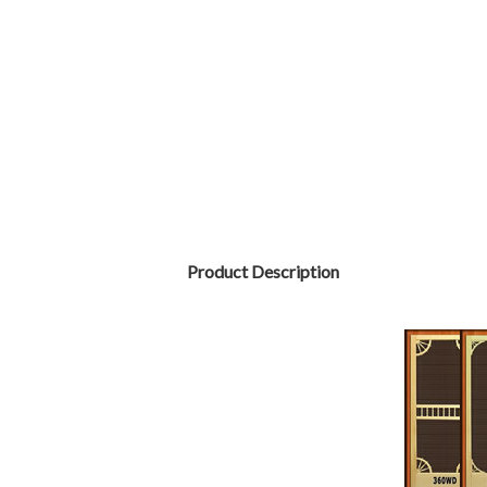
Product Description