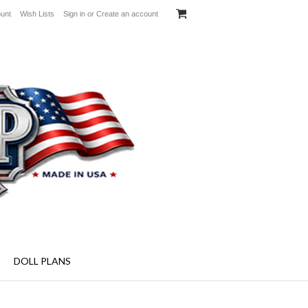
unt
Wish Lists
Sign in
or
Create an account
aft Plans - Specialty Screens and More!
DOLL PLANS