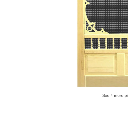
See 4 more pi