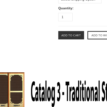
Quantity: