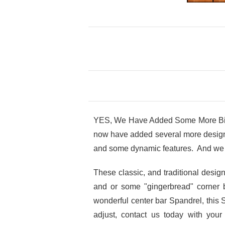
YES, We Have Added Some More Big V
now have added several more design o
and some dynamic features. And we 
These classic, and traditional desi
and or some "gingerbread" corner 
wonderful center bar Spandrel, this 
adjust, contact us today with you