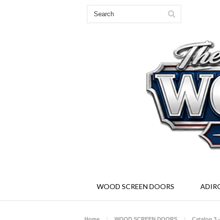
Solid Wood Screen and Storm Doors - Ad
WOOD SCREEN DOORS
ADIR
Home
WOOD SCREEN DOORS
Catalog 3 