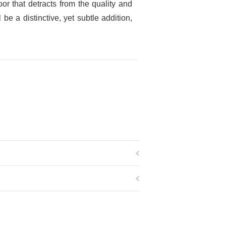
r that detracts from the quality and
e a distinctive, yet subtle addition,