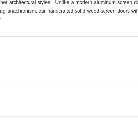
her architectural styles. Unlike a modern aluminum screen doo
ring anachronism, our handcrafted solid wood screen doors will b
e.