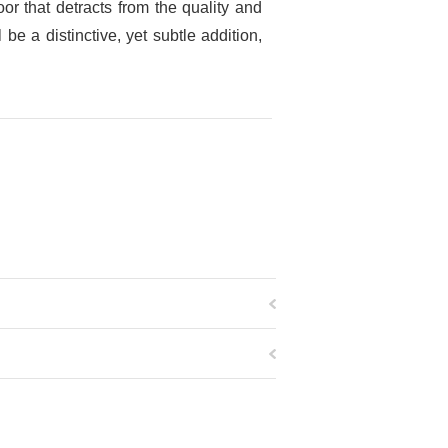
r that detracts from the quality and
e a distinctive, yet subtle addition,