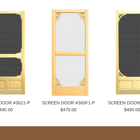
DOOR #3621-P
SCREEN DOOR #360F1-P
SCREEN DOOR
490.00
$470.00
$480.0