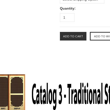
Quantity: