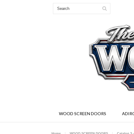
Solid Wood Screen and Storm Doors - Ad
WOOD SCREEN DOORS
ADIR
Home
WOOD SCREEN DOORS
Catalog 3 