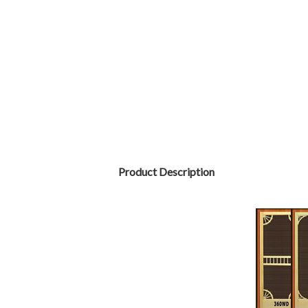
Product Description