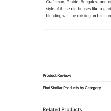
Craftsman, Prairie, Bungalow and ot
style of these old houses like a gla
blending with the existing architectur
Product Reviews
Find Similar Products by Category
Related Products