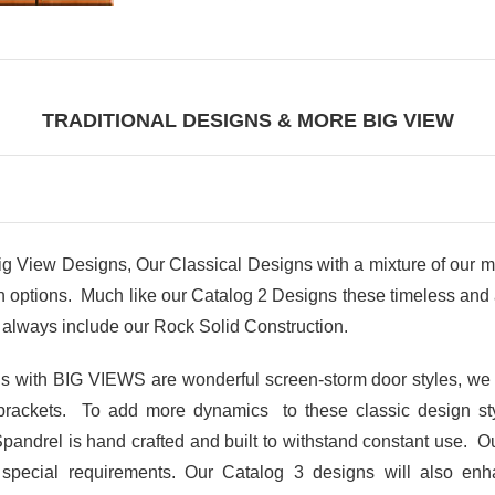
TRADITIONAL DESIGNS & MORE BIG VIEW
iew Designs, Our Classical Designs with a mixture of our m
ptions. Much like our Catalog 2 Designs these timeless and at
always include our Rock Solid Construction.
gns with BIG VIEWS are wonderful screen-storm door styles, we
brackets. To add more dynamics to these classic design s
Spandrel is hand crafted and built to withstand constant use. Ou
r special requirements. Our Catalog 3 designs will also en