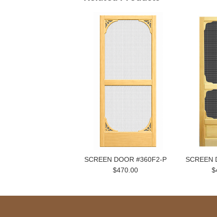
SCREEN DOOR #360F2-P
SCREEN 
$470.00
$