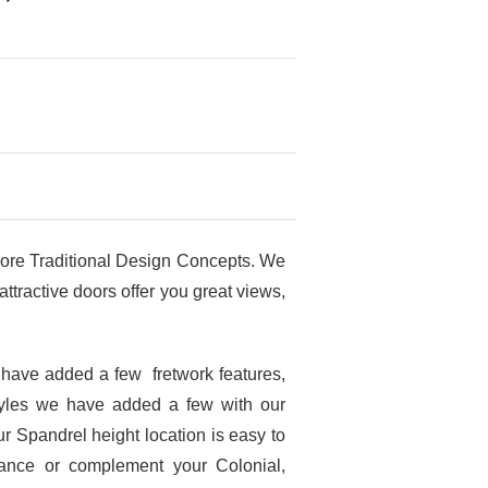
ore Traditional Design Concepts. We
tractive doors offer you great views,
 have added a few fretwork features,
tyles we have added a few with our
r Spandrel height location is easy to
hance or complement your Colonial,