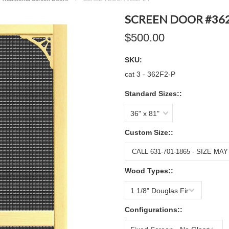
SCREEN DOOR #362
$500.00
SKU:
cat 3 - 362F2-P
Standard Sizes::
36" x 81"
Custom Size::
Wood Types::
1 1/8" Douglas Fir
Configurations::