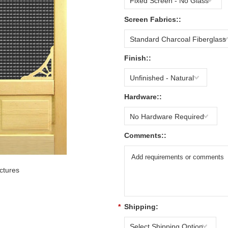
Fixed Screen - No Glass
Screen Fabrics::
Standard Charcoal Fiberglass
Finish::
Unfinished - Natural
Hardware::
No Hardware Required
Comments::
ctures
*
Shipping:
Select Shipping Option