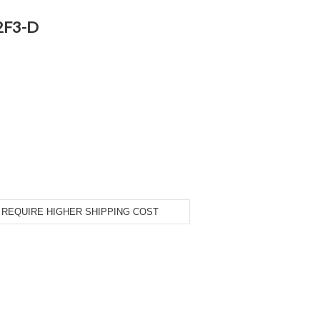
2F3-D