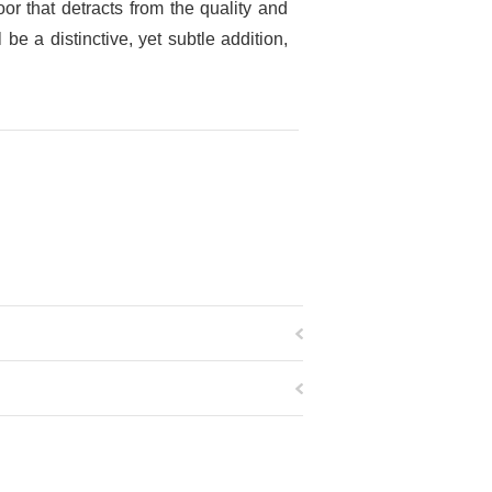
r that detracts from the quality and
e a distinctive, yet subtle addition,