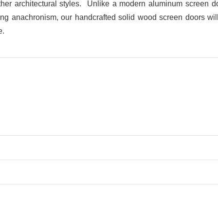
her architectural styles. Unlike a modern aluminum screen doo
ring anachronism, our handcrafted solid wood screen doors will b
e.