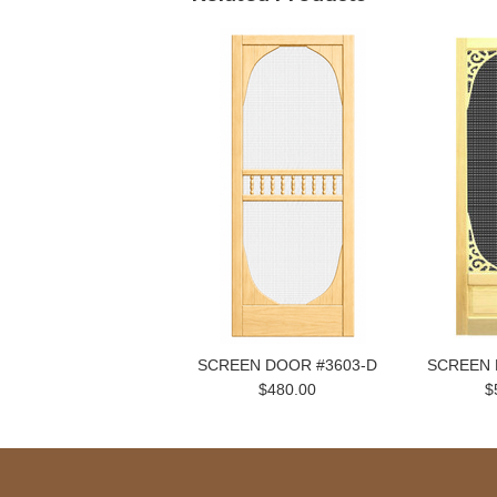
SCREEN DOOR #3603-D
SCREEN 
$480.00
$