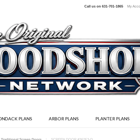
Call us on
631-701-1865
My Acco
irondack Furniture Kits - Screen Enclosure System - Full Size Woodcr
ONDACK PLANS
ARBOR PLANS
PLANTER PLANS
- Traditional Screen Doors
SCREEN DOOR #362F3-D