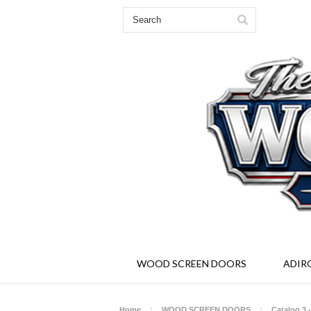
Solid Wood Screen and Storm Doors - Ad
WOOD SCREEN DOORS
ADIR
Home
WOOD SCREEN DOORS
Catalog 3 