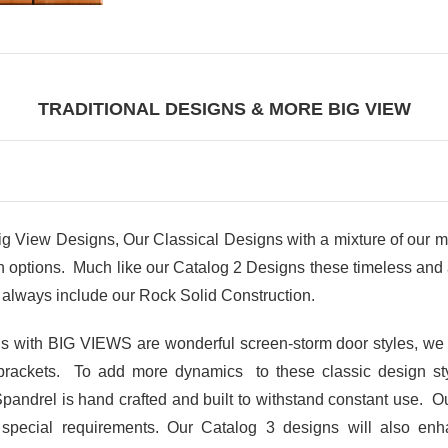
TRADITIONAL DESIGNS & MORE BIG VIEW
iew Designs, Our Classical Designs with a mixture of our m
ptions. Much like our Catalog 2 Designs these timeless and at
always include our Rock Solid Construction.
gns with BIG VIEWS are wonderful screen-storm door styles, we
brackets. To add more dynamics to these classic design s
Spandrel is hand crafted and built to withstand constant use. Ou
r special requirements. Our Catalog 3 designs will also en