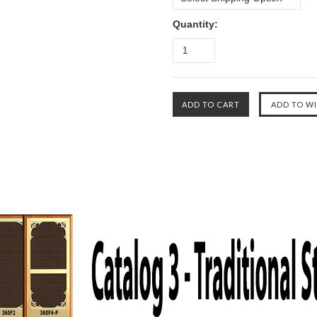
Quantity: