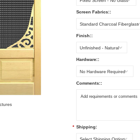
Fixed Screen - No Glass
Screen Fabrics::
Standard Charcoal Fiberglass
Finish::
Unfinished - Natural
Hardware::
No Hardware Required
Comments::
ctures
*
Shipping:
Select Shipping Option