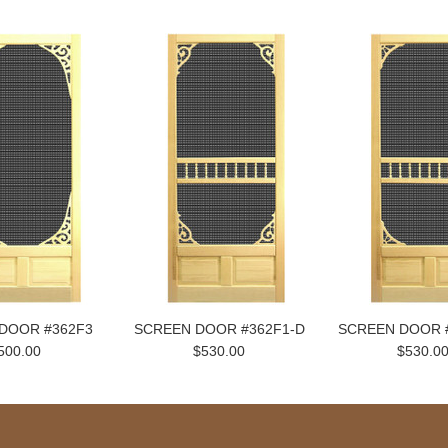
DOOR #362F3
SCREEN DOOR #362F1-D
SCREEN DOOR 
500.00
$530.00
$530.0