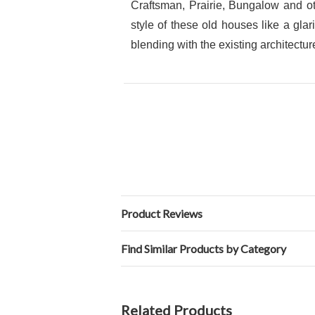
Craftsman, Prairie, Bungalow and ot
style of these old houses like a gla
blending with the existing architectur
Product Reviews
Find Similar Products by Category
Related Products