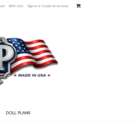
unt
Wish Lists
Sign in
or
Create an account
aft Plans - Specialty Screens and More!
DOLL PLANS