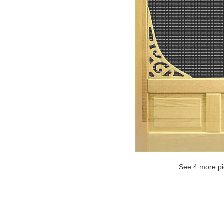
See 4 more pi