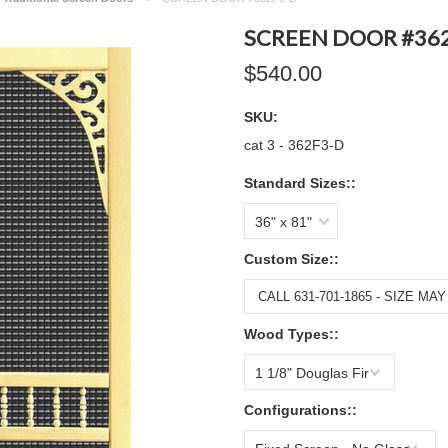
SCREEN DOOR #36
$540.00
SKU:
cat 3 - 362F3-D
Standard Sizes::
36" x 81"
Custom Size::
Wood Types::
1 1/8" Douglas Fir
Configurations::