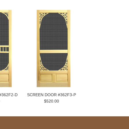
#362F2-D
SCREEN DOOR #362F3-P
0
$520.00