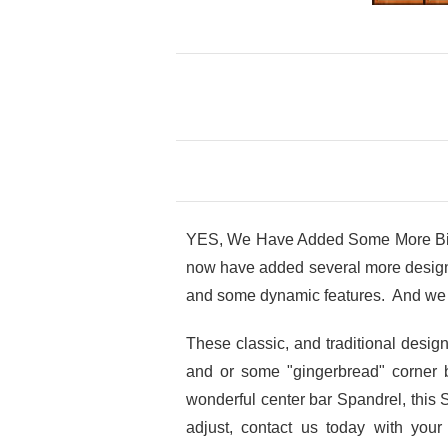
YES, We Have Added Some More Big V
now have added several more design o
and some dynamic features. And we 
These classic, and traditional desi
and or some "gingerbread" corner 
wonderful center bar Spandrel, this 
adjust, contact us today with you