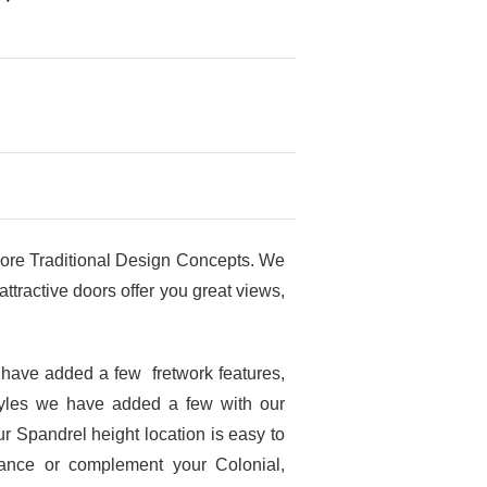
ore Traditional Design Concepts. We
tractive doors offer you great views,
 have added a few fretwork features,
tyles we have added a few with our
r Spandrel height location is easy to
hance or complement your Colonial,