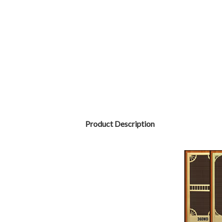
Product Description