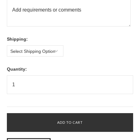
*
Shipping:
Select Shipping Option
Quantity: