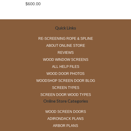
$600.00
Quick Links
RE-SCREENING ROPE & SPLINE
ABOUT ONLINE STORE
REVIEWS
WOOD WINDOW SCREENS
ALL HELP FILES
WOOD DOOR PHOTOS
WOODSHOP SCREEN DOOR BLOG
SCREEN TYPES
SCREEN DOOR WOOD TYPES
Online Store Categories
WOOD SCREEN DOORS
ADIRONDACK PLANS
ARBOR PLANS