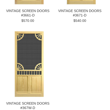
VINTAGE SCREEN DOORS
VINTAGE SCREEN DOORS
#3661-D
#3671-D
$570.00
$540.00
VINTAGE SCREEN DOORS
#367W-D