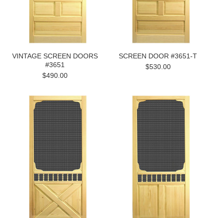
VINTAGE SCREEN DOORS
SCREEN DOOR #3651-T
#3651
$530.00
$490.00