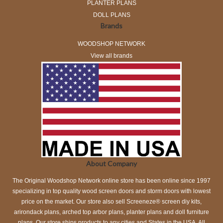
PLANTER PLANS
DOLL PLANS
Brands
WOODSHOP NETWORK
View all brands
About Company
The Original Woodshop Network online store has been online since 1997
specializing in top quality wood screen doors and storm doors with lowest
price on the market. Our store also sell Screeneze® screen diy kits,
arirondack plans, arched top arbor plans, planter plans and doll furniture
plans. Our store ships products to any cities and States in the USA. All