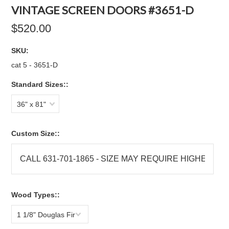
VINTAGE SCREEN DOORS #3651-D
$520.00
SKU:
cat 5 - 3651-D
Standard Sizes::
36" x 81"
Custom Size::
Wood Types::
1 1/8" Douglas Fir