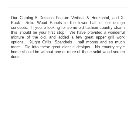
Our Catalog 5 Designs Feature Vertical & Horizontal, and X-
Buck Solid Wood Panels in the lower half of our design
concepts. If you’re looking for some old fashion country charm
this should be your first stop. We have provided a wonderful
mixture of the old, and added a few great upper grill work
options. 9Light Grills, Spandrels , half moons and so much
more. Dig into these great classic designs. No country style
home should be without one or more of these solid wood screen
doors.