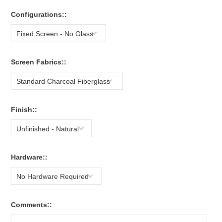
Configurations::
Fixed Screen - No Glass
Screen Fabrics::
Standard Charcoal Fiberglass
Finish::
Unfinished - Natural
Hardware::
No Hardware Required
Comments::