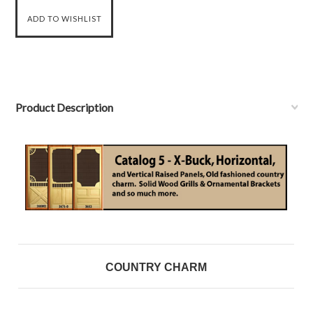
Product Description
COUNTRY CHARM