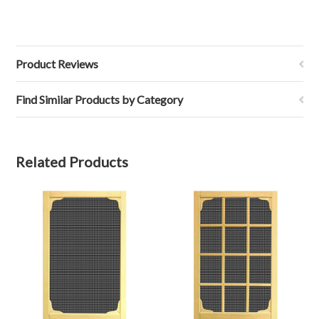
Product Reviews
Find Similar Products by Category
Related Products