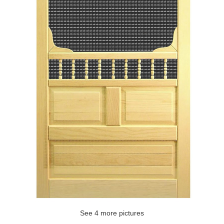
See 4 more pictures