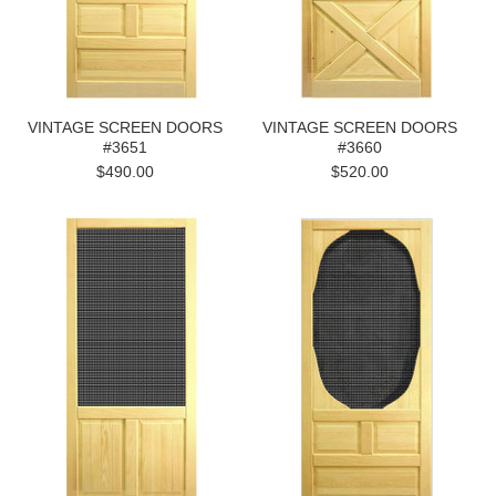
VINTAGE SCREEN DOORS
VINTAGE SCREEN DOORS
#3651
#3660
$490.00
$520.00