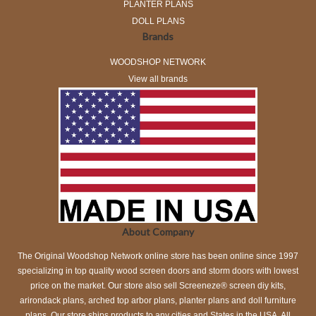
PLANTER PLANS
DOLL PLANS
Brands
WOODSHOP NETWORK
View all brands
About Company
The Original Woodshop Network online store has been online since 1997
specializing in top quality wood screen doors and storm doors with lowest
price on the market. Our store also sell Screeneze® screen diy kits,
arirondack plans, arched top arbor plans, planter plans and doll furniture
plans. Our store ships products to any cities and States in the USA. All