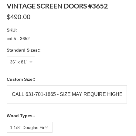
VINTAGE SCREEN DOORS #3652
$490.00
SKU:
cat 5 - 3652
Standard Sizes::
36" x 81"
Custom Size::
Wood Types::
1 1/8" Douglas Fir