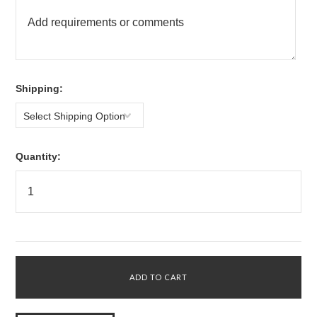
*
Shipping:
Select Shipping Option
Quantity: