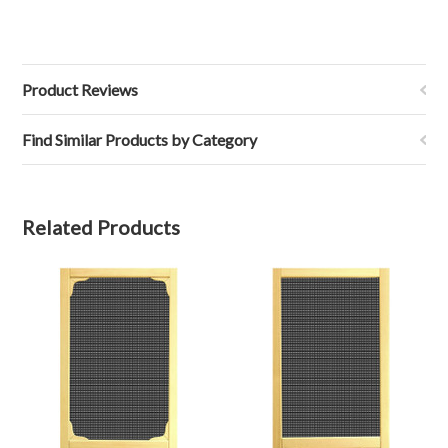
Product Reviews
Find Similar Products by Category
Related Products