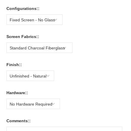
Configurations::
Fixed Screen - No Glass
Screen Fabrics::
Standard Charcoal Fiberglass
Finish::
Unfinished - Natural
Hardware::
No Hardware Required
Comments::