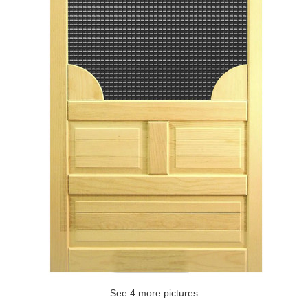
See 4 more pictures