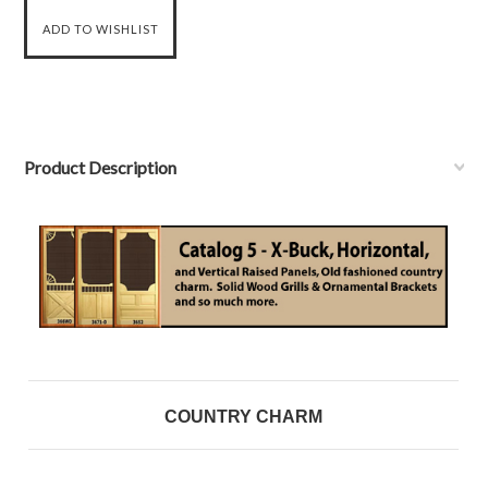
Product Description
COUNTRY CHARM