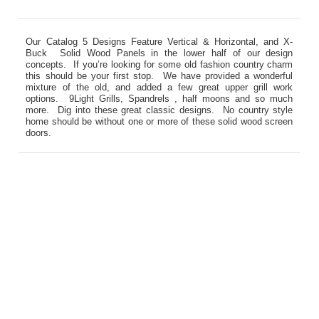
Our Catalog 5 Designs Feature Vertical & Horizontal, and X-
Buck Solid Wood Panels in the lower half of our design
concepts. If you’re looking for some old fashion country charm
this should be your first stop. We have provided a wonderful
mixture of the old, and added a few great upper grill work
options. 9Light Grills, Spandrels , half moons and so much
more. Dig into these great classic designs. No country style
home should be without one or more of these solid wood screen
doors.