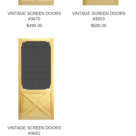
VINTAGE SCREEN DOORS
VINTAGE SCREEN DOORS
#3670
#3653
$490.00
$500.00
VINTAGE SCREEN DOORS
#3661