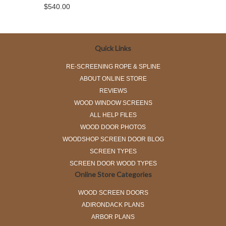
$540.00
Quick Links
RE-SCREENING ROPE & SPLINE
ABOUT ONLINE STORE
REVIEWS
WOOD WINDOW SCREENS
ALL HELP FILES
WOOD DOOR PHOTOS
WOODSHOP SCREEN DOOR BLOG
SCREEN TYPES
SCREEN DOOR WOOD TYPES
Online Store Categories
WOOD SCREEN DOORS
ADIRONDACK PLANS
ARBOR PLANS