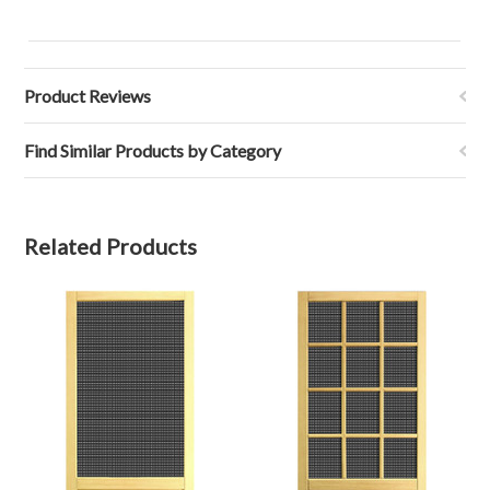
Product Reviews
Find Similar Products by Category
Related Products