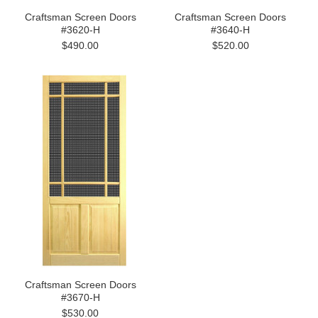
Craftsman Screen Doors
Craftsman Screen Doors
#3620-H
#3640-H
$490.00
$520.00
Craftsman Screen Doors
#3670-H
$530.00