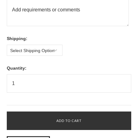
*
Shipping:
Select Shipping Option
Quantity: