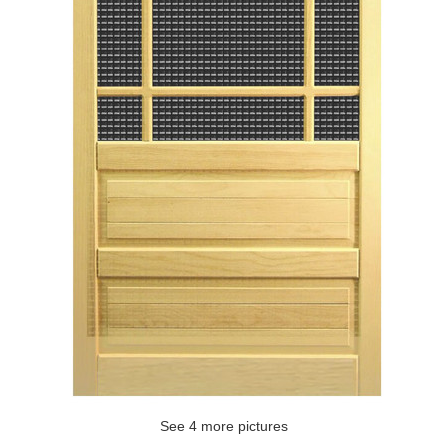
See 4 more pictures