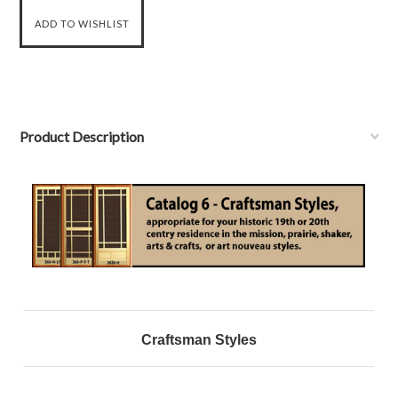
Product Description
Craftsman Styles