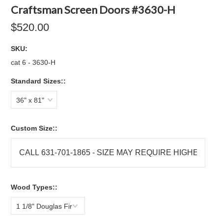
Craftsman Screen Doors #3630-H
$520.00
SKU:
cat 6 - 3630-H
Standard Sizes::
36" x 81"
Custom Size::
Wood Types::
1 1/8" Douglas Fir