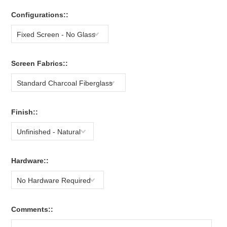
Configurations::
Fixed Screen - No Glass
Screen Fabrics::
Standard Charcoal Fiberglass
Finish::
Unfinished - Natural
Hardware::
No Hardware Required
Comments::