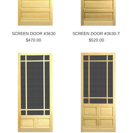
SCREEN DOOR #3630
SCREEN DOOR #3630-T
$470.00
$520.00