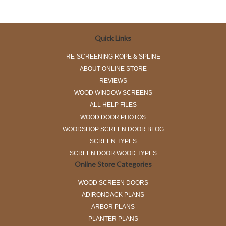
Quick Links
RE-SCREENING ROPE & SPLINE
ABOUT ONLINE STORE
REVIEWS
WOOD WINDOW SCREENS
ALL HELP FILES
WOOD DOOR PHOTOS
WOODSHOP SCREEN DOOR BLOG
SCREEN TYPES
SCREEN DOOR WOOD TYPES
Online Store Categories
WOOD SCREEN DOORS
ADIRONDACK PLANS
ARBOR PLANS
PLANTER PLANS