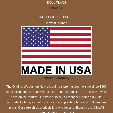
DOLL PLANS
Brands
WOODSHOP NETWORK
View all brands
About Company
The Original Woodshop Network online store has been online since 1997
specializing in top quality wood screen doors and storm doors with lowest
price on the market. Our store also sell Screeneze® screen diy kits,
arirondack plans, arched top arbor plans, planter plans and doll furniture
plans. Our store ships products to any cities and States in the USA. All
product prices are in USD.