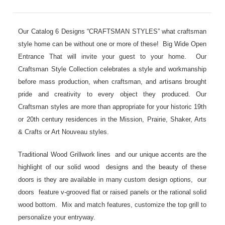
Our Catalog 6 Designs “CRAFTSMAN STYLES” what craftsman
style home can be without one or more of these! Big Wide Open
Entrance That will invite your guest to your home. Our
Craftsman Style Collection celebrates a style and workmanship
before mass production, when craftsman, and artisans brought
pride and creativity to every object they produced. Our
Craftsman styles are more than appropriate for your historic 19th
or 20th century residences in the Mission, Prairie, Shaker, Arts
& Crafts or Art Nouveau styles.
Traditional Wood Grillwork lines and our unique accents are the
highlight of our solid wood designs and the beauty of these
doors is they are available in many custom design options, our
doors feature v-grooved flat or raised panels or the rational solid
wood bottom. Mix and match features, customize the top grill to
personalize your entryway.