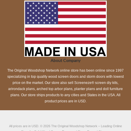
About Company
The Original Woodshop Network online store has been online since 1997
specializing in top quality wood screen doors and storm doors with lowest
price on the market. Our store also sell Screeneze® screen diy kits,
arirondack plans, arched top arbor plans, planter plans and doll furniture
plans. Our store ships products to any cities and States in the USA. All
product prices are in USD.
All prices are in
USD
.
© 2026
The Original Woodshop Network
– Leading Online