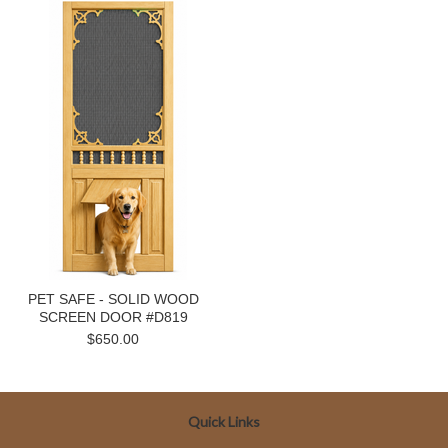
PET SAFE - SOLID WOOD
SCREEN DOOR #D819
$650.00
Quick Links