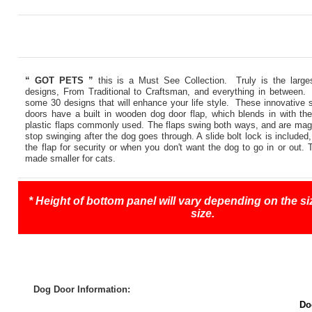
“ GOT PETS ”
this is a Must See Collection. Truly is the large
designs, From Traditional to Craftsman, and everything in between.
some 30 designs that will enhance your life style. These innovative
doors have a built in wooden dog door flap, which blends in with the
plastic flaps commonly used. The flaps swing both ways, and are magne
stop swinging after the dog goes through. A slide bolt lock is included
the flap for security or when you don't want the dog to go in or out.
made smaller for cats.
* Height of bottom panel will vary depending on the siz
size.
Dog Door Information:
Do