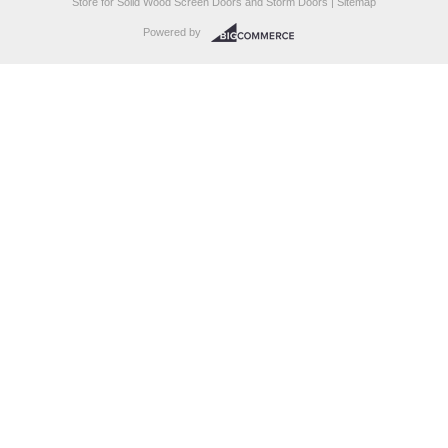
Store for Solid Wood Screen Doors and Storm Doors |
Sitemap
Powered by