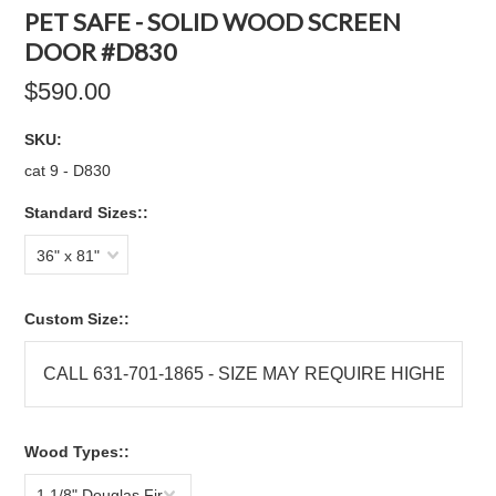
PET SAFE - SOLID WOOD SCREEN
DOOR #D830
$590.00
SKU:
cat 9 - D830
Standard Sizes::
36" x 81"
Custom Size::
Wood Types::
1 1/8" Douglas Fir