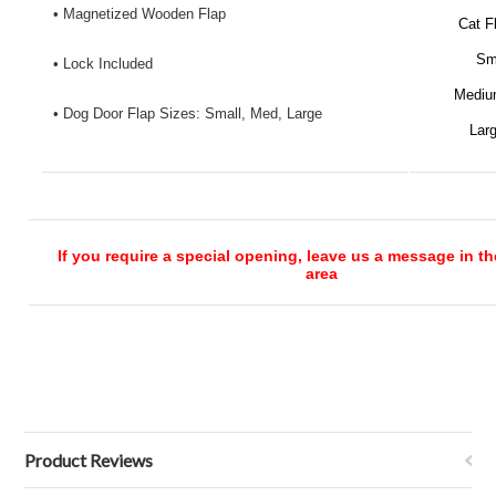
• Magnetized Wooden Flap
Cat F
Sm
• Lock Included
Mediu
• Dog Door Flap Sizes: Small, Med, Large
Lar
If you require a special opening, leave us a message in 
area
Product Reviews