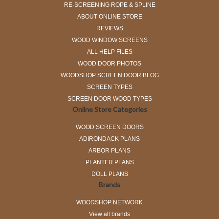
RE-SCREENING ROPE & SPLINE
ABOUT ONLINE STORE
REVIEWS
WOOD WINDOW SCREENS
ALL HELP FILES
WOOD DOOR PHOTOS
WOODSHOP SCREEN DOOR BLOG
SCREEN TYPES
SCREEN DOOR WOOD TYPES
Online Store Categories
WOOD SCREEN DOORS
ADIRONDACK PLANS
ARBOR PLANS
PLANTER PLANS
DOLL PLANS
Brands
WOODSHOP NETWORK
View all brands