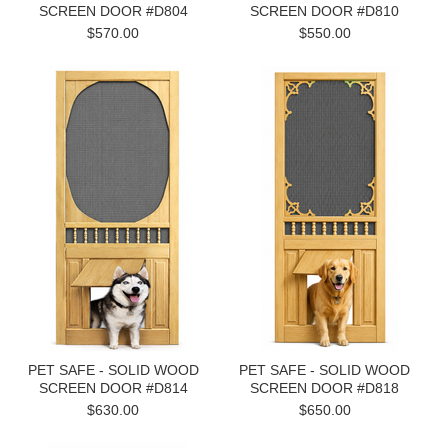
SCREEN DOOR #D804
SCREEN DOOR #D810
$570.00
$550.00
PET SAFE - SOLID WOOD
PET SAFE - SOLID WOOD
SCREEN DOOR #D814
SCREEN DOOR #D818
$630.00
$650.00