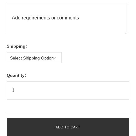
*
Shipping:
Select Shipping Option
Quantity: