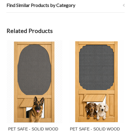
Find Similar Products by Category
Related Products
PET SAFE - SOLID WOOD
PET SAFE - SOLID WOOD