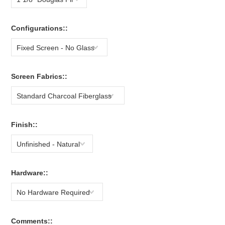
Configurations::
Fixed Screen - No Glass
Screen Fabrics::
Standard Charcoal Fiberglass
Finish::
Unfinished - Natural
Hardware::
No Hardware Required
Comments::