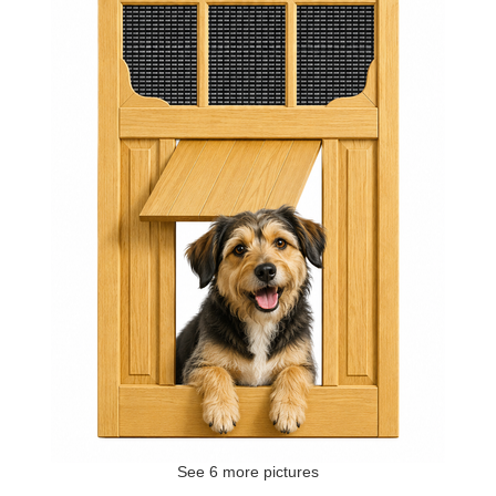
See 6 more pictures