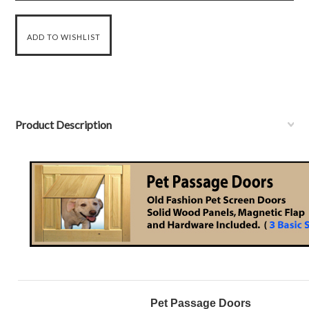
Product Description
Pet Passage Doors