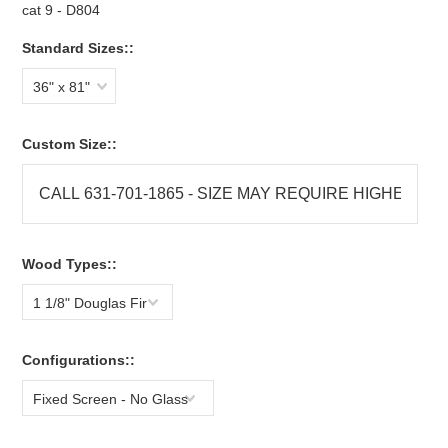
cat 9 - D804
Standard Sizes::
36" x 81"
Custom Size::
Wood Types::
1 1/8" Douglas Fir
Configurations::
Fixed Screen - No Glass