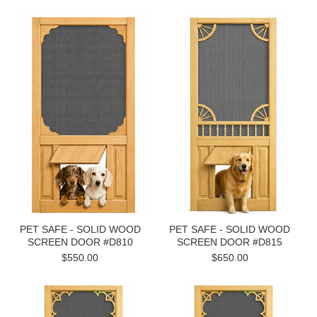
PET SAFE - SOLID WOOD
PET SAFE - SOLID WOOD
SCREEN DOOR #D810
SCREEN DOOR #D815
$550.00
$650.00