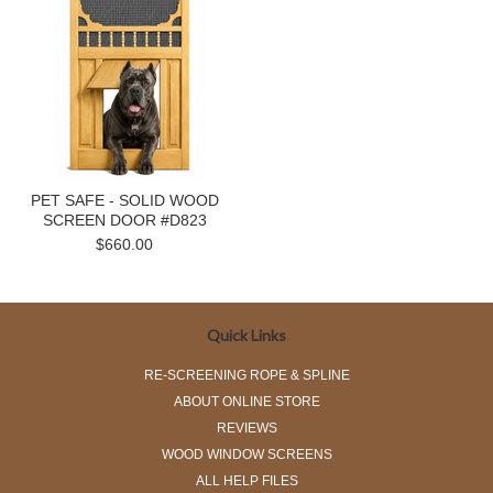
PET SAFE - SOLID WOOD
SCREEN DOOR #D823
$660.00
Quick Links
RE-SCREENING ROPE & SPLINE
ABOUT ONLINE STORE
REVIEWS
WOOD WINDOW SCREENS
ALL HELP FILES