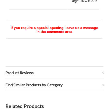
Large:
16"w x 20"h
If you require a special opening, leave us a message
in the comments area
Product Reviews
Find Similar Products by Category
Related Products