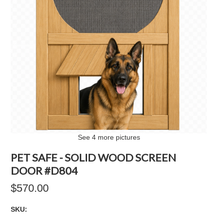
See 4 more pictures
PET SAFE - SOLID WOOD SCREEN
DOOR #D804
$570.00
SKU: