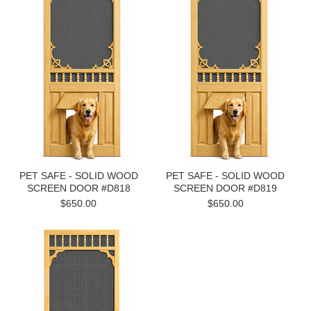
PET SAFE - SOLID WOOD
PET SAFE - SOLID WOOD
SCREEN DOOR #D818
SCREEN DOOR #D819
$650.00
$650.00