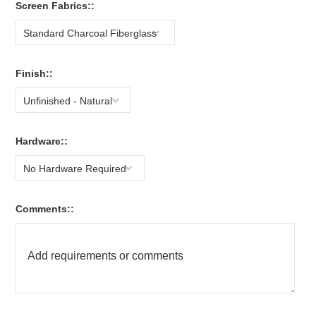
Screen Fabrics::
Standard Charcoal Fiberglass
Finish::
Unfinished - Natural
Hardware::
No Hardware Required
Comments::