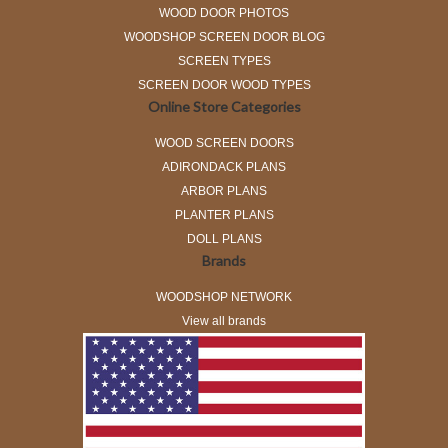
WOOD DOOR PHOTOS
WOODSHOP SCREEN DOOR BLOG
SCREEN TYPES
SCREEN DOOR WOOD TYPES
Online Store Categories
WOOD SCREEN DOORS
ADIRONDACK PLANS
ARBOR PLANS
PLANTER PLANS
DOLL PLANS
Brands
WOODSHOP NETWORK
View all brands