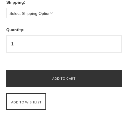
*
Shipping:
Select Shipping Option
Quantity: