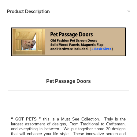
Product Description
Pet Passage Doors
“ GOT PETS ”
this is a Must See Collection. Truly is the
largest assortment of designs, From Traditional to Craftsman,
and everything in between. We put together some 30 designs
that will enhance your life style. These innovative screen and