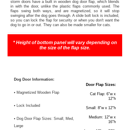
storm doors have a built in wooden dog door flap, which blends
in with the door, unlike the plastic flaps commonly used. The
flaps swing both ways, and are magnetized, so it will stop
swinging after the dog goes through. A slide bolt lock is included,
so you can lock the flap for security or when you don't want the
dog to go in or out. They can also be made smaller for cats.
* Height of bottom panel will vary depending on
the size of the flap size.
Dog Door Information:
Door Flap Sizes:
• Magnetized Wooden Flap
Cat Flap
: 6"w x
12"h
• Lock Included
Small:
8"w x 12"h
Medium:
12"w x
• Dog Door Flap Sizes: Small, Med,
16"h
Large