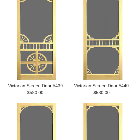
Victorian Screen Door #439
Victorian Screen Door #440
$580.00
$530.00