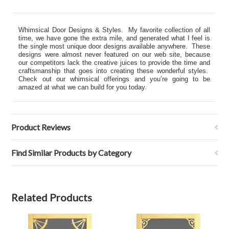
Whimsical Door Designs & Styles. My favorite collection of all
time, we have gone the extra mile, and generated what I feel is
the single most unique door designs available anywhere. These
designs were almost never featured on our web site, because
our competitors lack the creative juices to provide the time and
craftsmanship that goes into creating these wonderful styles.
Check out our whimsical offerings and you’re going to be
amazed at what we can build for you today.
Product Reviews
Find Similar Products by Category
Related Products