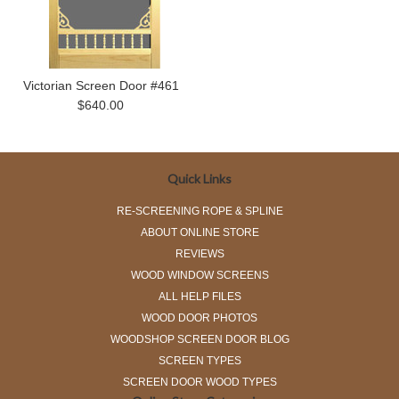
Victorian Screen Door #461
$640.00
Quick Links
RE-SCREENING ROPE & SPLINE
ABOUT ONLINE STORE
REVIEWS
WOOD WINDOW SCREENS
ALL HELP FILES
WOOD DOOR PHOTOS
WOODSHOP SCREEN DOOR BLOG
SCREEN TYPES
SCREEN DOOR WOOD TYPES