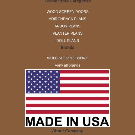
Online Store Categories
WOOD SCREEN DOORS
ADIRONDACK PLANS
ARBOR PLANS
PLANTER PLANS
DOLL PLANS
Brands
WOODSHOP NETWORK
View all brands
About Company