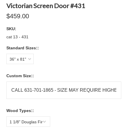
Victorian Screen Door #431
$459.00
SKU:
cat 13 - 431
Standard Sizes::
36" x 81"
Custom Size::
Wood Types::
1 1/8" Douglas Fir