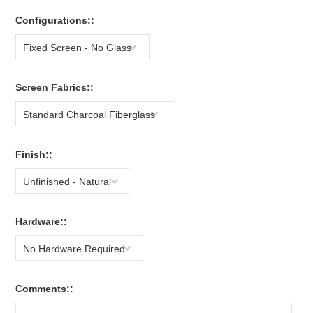
Configurations::
Fixed Screen - No Glass
Screen Fabrics::
Standard Charcoal Fiberglass
Finish::
Unfinished - Natural
Hardware::
No Hardware Required
Comments::