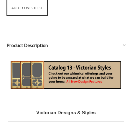
Product Description
Victorian Designs & Styles