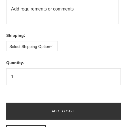
*
Shipping:
Select Shipping Option
Quantity: