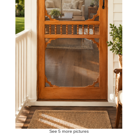
See 5 more pictures