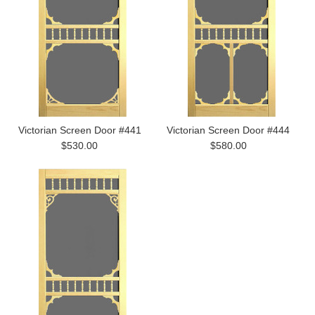
Victorian Screen Door #441
Victorian Screen Door #444
$530.00
$580.00