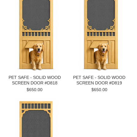
PET SAFE - SOLID WOOD
PET SAFE - SOLID WOOD
SCREEN DOOR #D818
SCREEN DOOR #D819
$650.00
$650.00