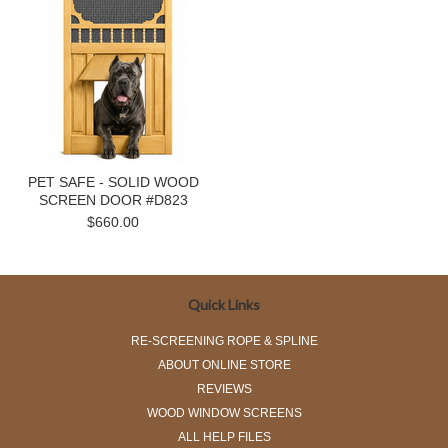
PET SAFE - SOLID WOOD
SCREEN DOOR #D823
$660.00
Quick Links
RE-SCREENING ROPE & SPLINE
ABOUT ONLINE STORE
REVIEWS
WOOD WINDOW SCREENS
ALL HELP FILES