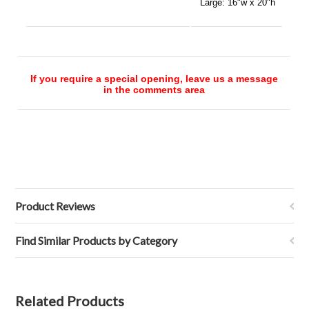
Large:
16"w x 20"h
If you require a special opening, leave us a message
in the comments area
Product Reviews
Find Similar Products by Category
Related Products