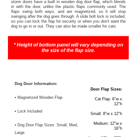
storm doors have a built in wooden dog door flap, which blends
in with the door, unlike the plastic flaps commonly used. The
flaps swing both ways, and are magnetized, so it will stop
swinging after the dog goes through. A slide bolt lock is included,
so you can lock the flap for security or when you don't want the
dog to go in or out. They can also be made smaller for cats.
* Height of bottom panel will vary depending on
the size of the flap size.
Dog Door Information:
Door Flap Sizes:
• Magnetized Wooden Flap
Cat Flap
: 6"w x
12"h
• Lock Included
Small:
8"w x 12"h
Medium:
12"w x
• Dog Door Flap Sizes: Small, Med,
16"h
Large