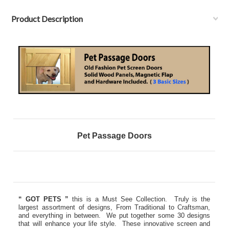
Product Description
Pet Passage Doors
“ GOT PETS ”
this is a Must See Collection. Truly is the
largest assortment of designs, From Traditional to Craftsman,
and everything in between. We put together some 30 designs
that will enhance your life style. These innovative screen and