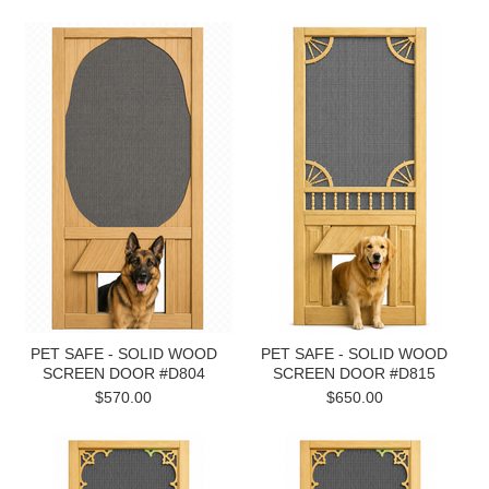
PET SAFE - SOLID WOOD
PET SAFE - SOLID WOOD
SCREEN DOOR #D804
SCREEN DOOR #D815
$570.00
$650.00