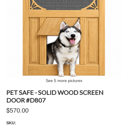
See 5 more pictures
PET SAFE - SOLID WOOD SCREEN
DOOR #D807
$570.00
SKU: